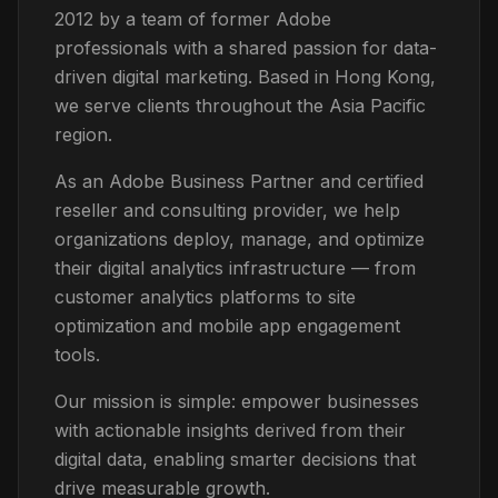
2012 by a team of former Adobe
professionals with a shared passion for data-
driven digital marketing. Based in Hong Kong,
we serve clients throughout the Asia Pacific
region.
As an Adobe Business Partner and certified
reseller and consulting provider, we help
organizations deploy, manage, and optimize
their digital analytics infrastructure — from
customer analytics platforms to site
optimization and mobile app engagement
tools.
Our mission is simple: empower businesses
with actionable insights derived from their
digital data, enabling smarter decisions that
drive measurable growth.