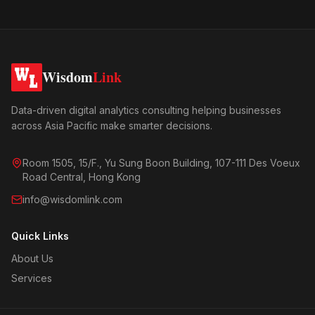
Wisdom
Link
Data-driven digital analytics consulting helping businesses
across Asia Pacific make smarter decisions.
Room 1505, 15/F., Yu Sung Boon Building, 107-111 Des Voeux
Road Central, Hong Kong
info@wisdomlink.com
Quick Links
About Us
Services