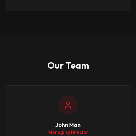
Our Team
John Man
Managing Director