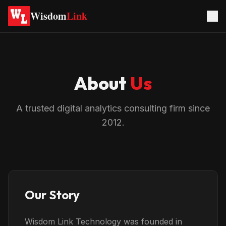
Wisdom
Link
About
Us
A trusted digital analytics consulting firm since
2012.
Our Story
Wisdom Link Technology was founded in