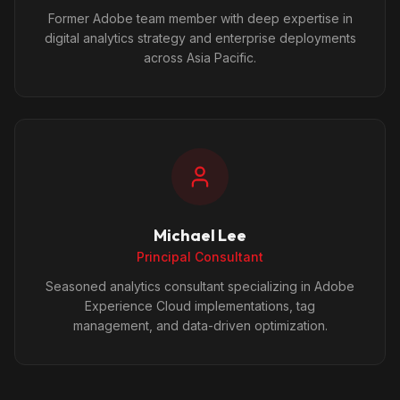
Former Adobe team member with deep expertise in
digital analytics strategy and enterprise deployments
across Asia Pacific.
Michael Lee
Principal Consultant
Seasoned analytics consultant specializing in Adobe
Experience Cloud implementations, tag
management, and data-driven optimization.